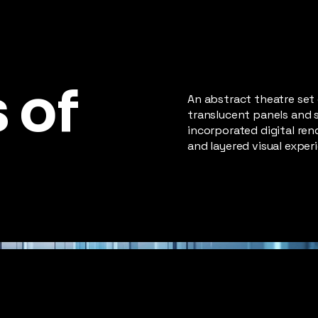
 of
An abstract theatre set
translucent panels and 
incorporated digital ren
and layered visual exper