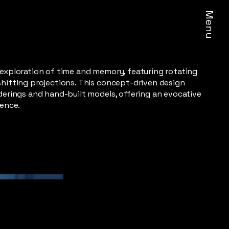
Menu
 exploration of time and memory, featuring rotating
shifting projections. This concept-driven design
derings and hand-built models, offering an evocative
ience.