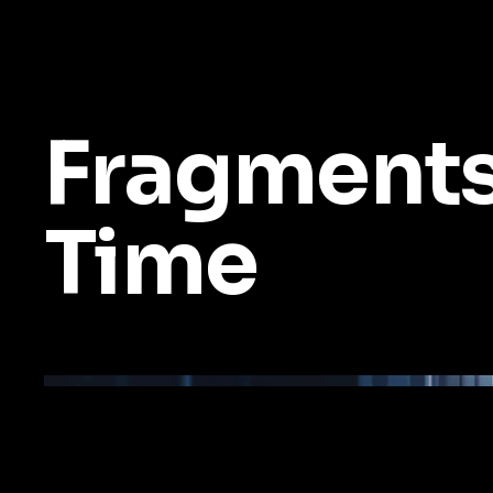
Fragments
Time