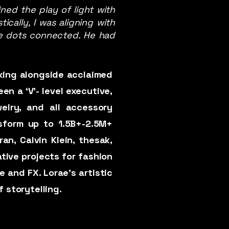
ned the play of light with
ically, I was aligning with
 the dots connected. He had
rking alongside acclaimed
en a ‘V'- level executive,
elry, and all accessory
nsform up to 1.5B+-2.5M+
an, Calvin Klein, thesak,
ative projects for fashion
e and FX. Lorae’s artistic
f storytelling.