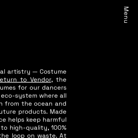
Menu
al artistry — Costume
eturn to Vendor
, the
stumes for our dancers
d eco-system where all
on from the ocean and
 future products. Made
ece helps keep harmful
nto high-quality, 100%
the loop on waste. At