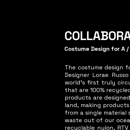
COLLABOR
Costume Design for A /
Click Here
The costume design fo
Designer Lorae Russo 
world's first truly ci
that are 100% recycled
products are designed
land, making products 
from a single material
waste out of our ocean
recyclable nylon, RTV