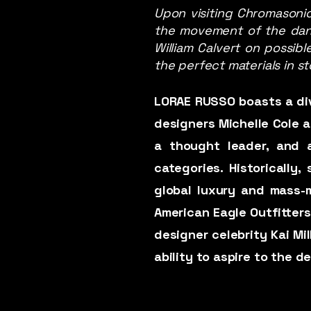
Upon visiting Chromasonic
the movement of the dancer
William Calvert on possibl
the perfect materials in st
LORAE RUSSO boasts a div
designers Michelle Cole an
a thought leader, and a
categories. Historically
global luxury and mass-m
American Eagle Outfitters
designer celebrity Kai Mi
ability to aspire to the 