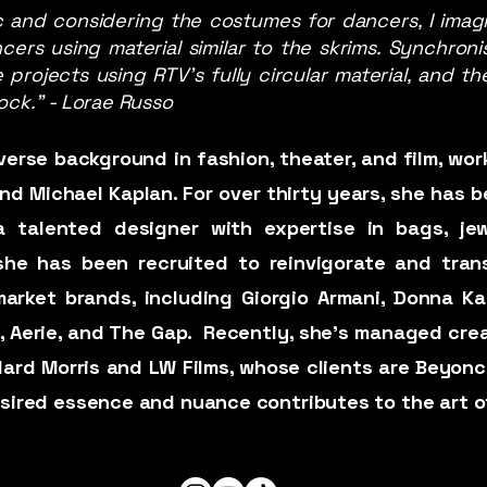
 and considering the costumes for dancers, I imagi
s using material similar to the skrims. Synchronist
e projects using RTV’s fully circular material, and
ock." - Lorae Russo
erse background in fashion, theater, and film, wo
d Michael Kaplan. For over thirty years, she has be
 talented designer with expertise in bags, jew
, she has been recruited to reinvigorate and tra
arket brands, including Giorgio Armani, Donna Kar
, Aerie, and The Gap. ​ Recently, she’s managed cre
llard Morris and LW Films, whose clients are Beyonc
desired essence and nuance contributes to the art o