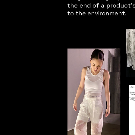
the end of a product's 
to the environment.