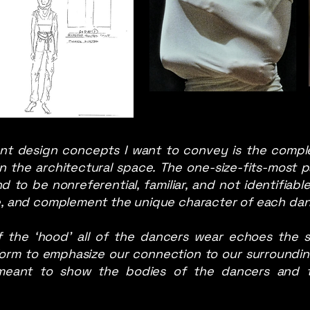
nt design concepts I want to convey is the comple
n the architectural space. The one-size-fits-most p
to be nonreferential, familiar, and not identifiabl
ce, and complement the unique character of each danc
 the ‘hood’ all of the dancers wear echoes the s
orm to emphasize our connection to our surrounding
 meant to show the bodies of the dancers and 