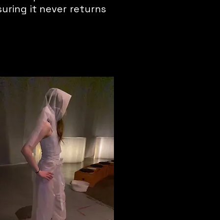
suring it never returns