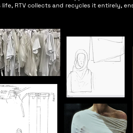
life, RTV collects and recycles it entirely, en