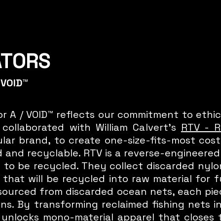
ATORS
 VOID™
r A / VOID™ reflects our commitment to ethic
collaborated with William Calvert's
RTV - R
rcular brand, to create one-size-fits-most co
 and recyclable. RTV is a reverse-engineere
 to be recycled. They collect discarded nyl
that will be recycled into raw material for
 sourced from discarded ocean nets, each pi
s. By transforming reclaimed fishing nets i
 unlocks mono-material apparel that closes 