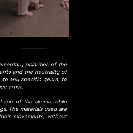
mentary polarities of the
ants and the neutrality of
e to any specific genre, to
e artist.
hape of the skrims, while
s. The materials used are
their movements, without