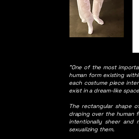
"One of the most importa
human form existing withi
each costume piece intend 
exist in a dream-like spa
The rectangular shape of
draping over the human f
intentionally sheer and
sexualizing them.