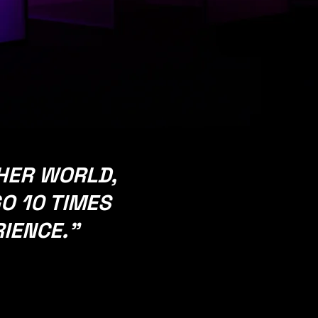
seen
and
unseen
forces.​
THER WORLD,
O 10 TIMES
RIENCE.
"