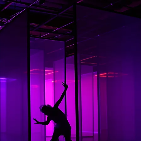
In t
ex