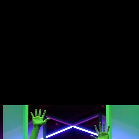
REATIVITY DANCES WITH INVENTION AND LIG
D MOTION, A/VOID EMERGES. NOT AS A SHOW
G SENSATION, INVITING YOU TO FEEL, TO DRIF
CKER, EXECUTIVE PRODUCER SO YOU THINK YO