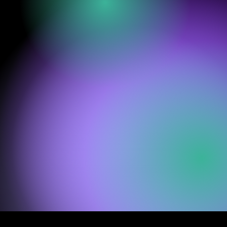
groundbreaking
immersive dance
experience where
movement becomes
a bridge between
light, sound
and
the
unspoken.