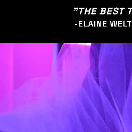
"THE BEST T
-ELAINE WEL