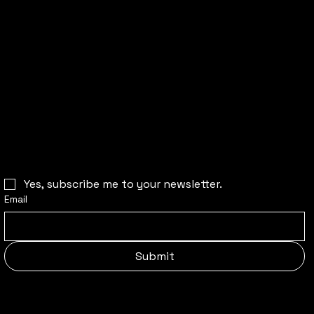
CONTACT US
For bookings & all other inquiries:
witnessavoid@gmail.com
Join our newsletter to stay up to date
on our latest happenings:
Yes, subscribe me to your newsletter.
Email
Submit