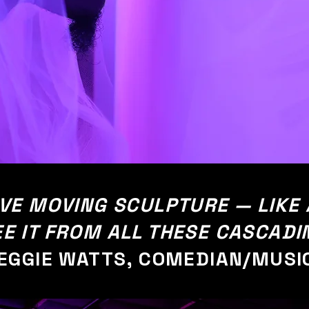
TIVE MOVING SCULPTURE — LIKE
EE IT FROM ALL THESE CASCADI
EGGIE WATTS, COMEDIAN/MUSI