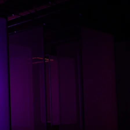
his space, dance is not just
pression —it’s translation.
A pulse, a ripple, a story
unfolding between