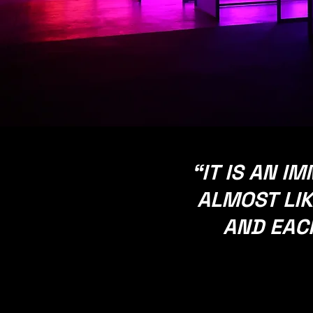
​“IT IS AN 
ALMOST LIK
AND EACH