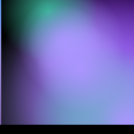
Movement Artists Comfort
Fedoke & Zoe Rappaport,
A/VOID™ follows
16 dancers
as they explore light &
sound frequencies that
surround & shape us —
guiding audiences into
a deeply embodied,
sensory experience...