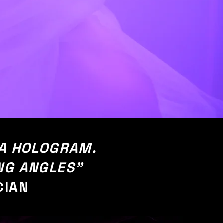
 A HOLOGRAM.
NG ANGLES"
CIAN