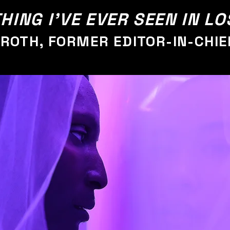
HING I'VE EVER SEEN IN L
TROTH, FORMER EDITOR-IN-CHIE