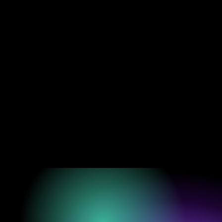
“WHERE C
THROUGH SOUND AN
BUT AS A LIVIN
— JEFF THA
A/VOID™ is a