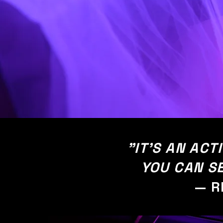
"IT'S AN AC
YOU CAN S
— R