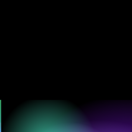
HT WEAVES
 JUST TO BE SEEN,
T, TO BECOME.”
U CAN DANCE
Created by Visionary