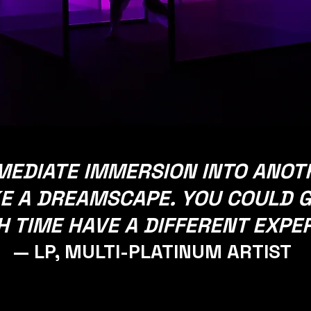
IMMEDIATE IMMERSION INTO ANO
E A DREAMSCAPE. YOU COULD G
 TIME HAVE A DIFFERENT EXPE
— LP, MULTI-PLATINUM ARTIST