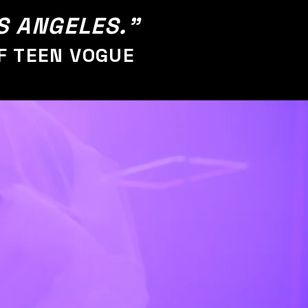
OS ANGELES."
F TEEN VOGUE